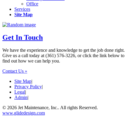
Office
Services
Site Map
Get In Touch
We have the experience and knowledge to get the job done right.
Give us a call today at (361) 576-3226, or click the link below to
find out how we can help you.
Contact Us »
Site Map
|
Privacy Policy
|
Legal
|
Admin
|
© 2026 Jet Maintenance, Inc.. All rights Reserved.
www.glidedesign.com