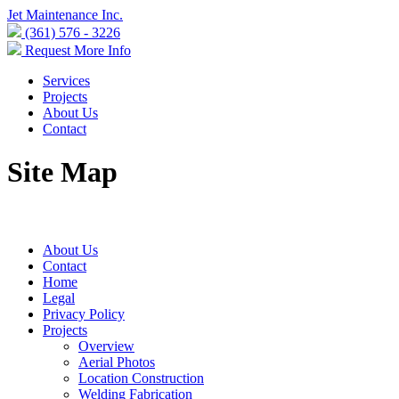
Jet Maintenance Inc.
(361) 576 - 3226
Request More Info
Services
Projects
About Us
Contact
Site Map
About Us
Contact
Home
Legal
Privacy Policy
Projects
Overview
Aerial Photos
Location Construction
Welding Fabrication