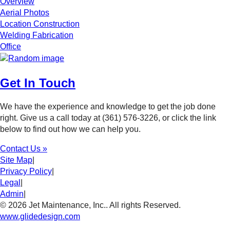
Overview
Aerial Photos
Location Construction
Welding Fabrication
Office
Get In Touch
We have the experience and knowledge to get the job done
right. Give us a call today at (361) 576-3226, or click the link
below to find out how we can help you.
Contact Us »
Site Map
|
Privacy Policy
|
Legal
|
Admin
|
© 2026 Jet Maintenance, Inc.. All rights Reserved.
www.glidedesign.com