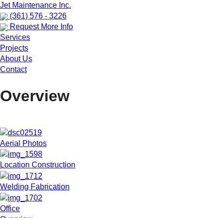
Jet Maintenance Inc.
(361) 576 - 3226
Request More Info
Services
Projects
About Us
Contact
Overview
Aerial Photos
Location Construction
Welding Fabrication
Office